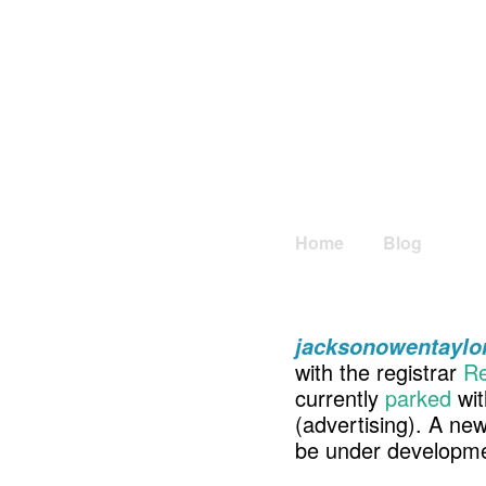
Home
Blog
jacksonowentaylo
with the registrar
Re
currently
parked
wit
(advertising). A ne
be under developme