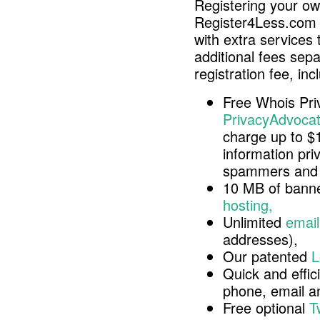
Registering your o
Register4Less.com 
with extra services 
additional fees sep
registration fee, inc
Free Whois Pri
PrivacyAdvocat
charge up to $
information pri
spammers and 
10 MB of banne
hosting,
Unlimited
email
addresses),
Our patented
L
Quick and effici
phone, email 
Free optional
T