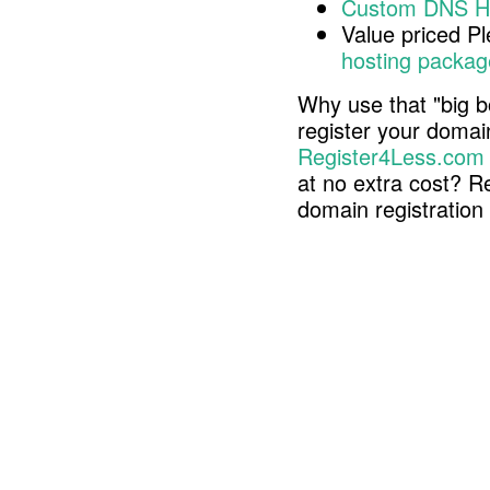
Custom DNS H
Value priced P
hosting packag
Why use that "big b
register your doma
Register4Less.com
at no extra cost? R
domain registratio
Copyright © 